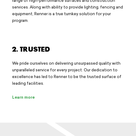
range of high-performance surfaces and construction
services. Along with ability to provide lighting, fencing and
equipment, Renner is a true turnkey solution for your
program.
2. TRUSTED
We pride ourselves on delivering unsurpassed quality with
unparalleled service for every project. Our dedication to
excellence has led to Renner to be the trusted surface of
leading facilities.
Learn more