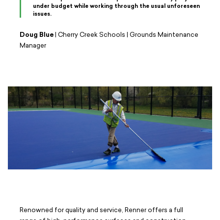
under budget while working through the usual unforeseen
issues.
Doug Blue
| Cherry Creek Schools | Grounds Maintenance
Manager
Renowned for quality and service, Renner offers a full