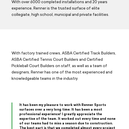
With over 6000 completed installations and 20 years
experience, Renner is the trusted surface of elite
collegiate, high school, municipal and private facilities.
With factory trained crews, ASBA Certified Track Builders,
ASBA Certified Tennis Court Builders and Certified
Pickleball Court Builders on staff, as well as a team of
designers, Renner has one of the most experienced and
knowledgeable teams in the industry.
It has been my pleasure to work with Renner Sports
surfaces over a very long time. It has been a most
professional experience! I greatly appreciate the
expertise of the team. It worked out every time and none
of our teams had to miss a season due to construction.
The best part is that we completed almost every project