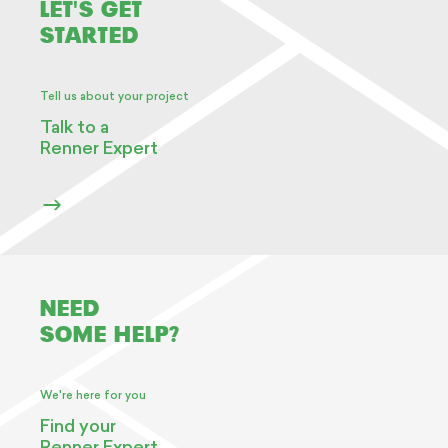
LET'S GET
STARTED
Tell us about your project
Talk to a
Renner Expert
NEED
SOME HELP?
We're here for you
Find your
Renner Expert