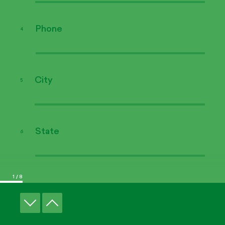
We're here for you
Phone
4
Find your
Renner Expert
City
5
State
6
© Copyright 2026 Renner
Legal
Credits
1
/ 8
Product type
7