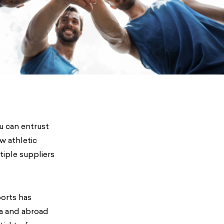
u can entrust
w athletic
tiple suppliers
ports has
ca and abroad