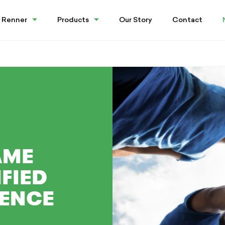
 Renner
Products
Our Story
Contact
AME
FIED
IENCE