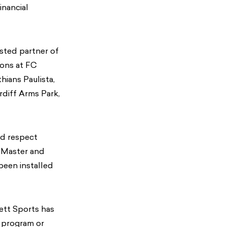
inancial
usted partner of
ions at FC
ians Paulista,
diff Arms Park,
nd respect
ssMaster and
been installed
ett Sports has
r program or