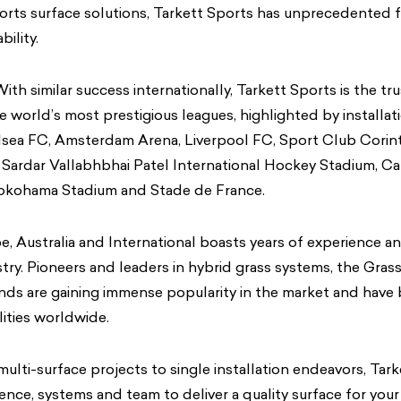
orts surface solutions, Tarkett Sports has unprecedented f
ility.
ith similar success internationally, Tarkett Sports is the tr
he world’s most prestigious leagues, highlighted by installat
sea FC, Amsterdam Arena, Liverpool FC, Sport Club Corinth
ardar Vallabhbhai Patel International Hockey Stadium, Car
kohama Stadium and Stade de France.
e, Australia and International boasts years of experience a
stry. Pioneers and leaders in hybrid grass systems, the Gra
ds are gaining immense popularity in the market and have 
lities worldwide.
lti-surface projects to single installation endeavors, Tark
ience, systems and team to deliver a quality surface for you