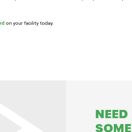
ed
on your facility today.
NEED
SOME