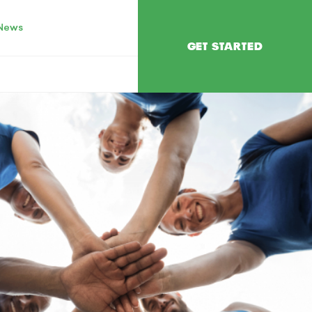
News
GET STARTED