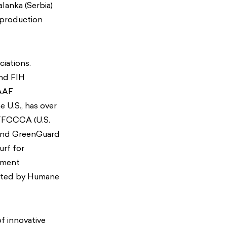
lanka (Serbia)
 production
ciations.
and FIH
IAAF
e U.S., has over
STFCCCA (U.S.
 and GreenGuard
urf for
pment
rusted by Humane
f innovative