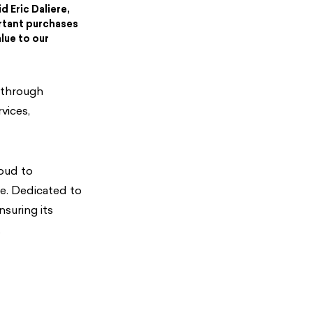
d Eric Daliere,
rtant purchases
lue to our
 through
vices,
roud to
e. Dedicated to
suring its
.