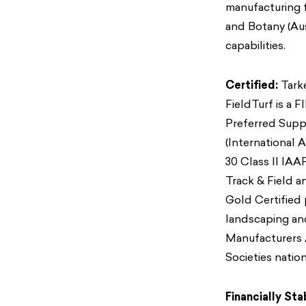
manufacturing f
and Botany (Au
capabilities.
Certified:
Tarke
FieldTurf is a 
Preferred Suppl
(International A
30 Class II IAA
Track & Field 
Gold Certified p
landscaping an
Manufacturers A
Societies nation
Financially Sta