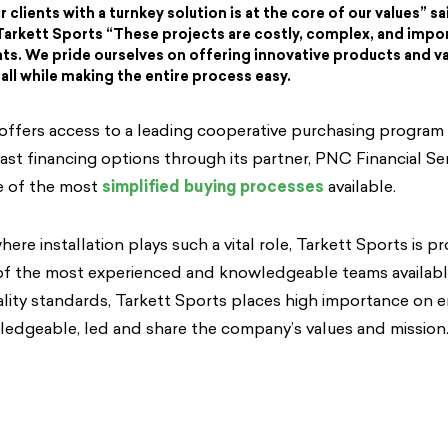
 clients with a turnkey solution is at the core of our values” sai
Tarkett Sports “These projects are costly, complex, and impo
ents. We pride ourselves on offering innovative products and va
all while making the entire process easy.
offers access to a leading cooperative purchasing program
st financing options through its partner, PNC Financial Ser
 of the most
simplified buying processes
available.
here installation plays such a vital role, Tarkett Sports is p
f the most experienced and knowledgeable teams availabl
ality standards, Tarkett Sports places high importance on en
edgeable, led and share the company’s values and mission