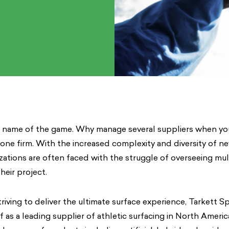
he name of the game. Why manage several suppliers when yo
 one firm. With the increased complexity and diversity of ne
nizations are often faced with the struggle of overseeing mul
heir project.
riving to deliver the ultimate surface experience, Tarkett S
lf as a leading supplier of athletic surfacing in North Ameri