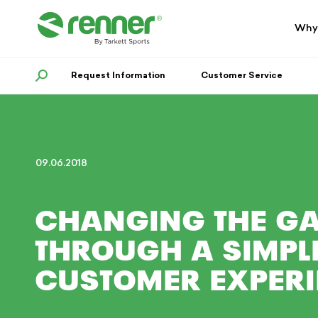
Skip
Skip
to
to
Why
navigation
content
Request Information
SEARCH
Customer Service
09.06.2018
CHANGING THE G
THROUGH A SIMPLI
CUSTOMER EXPER