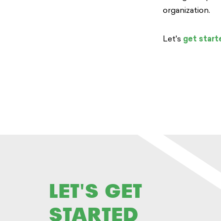
organization.
Let's
get start
LET'S GET
STARTED