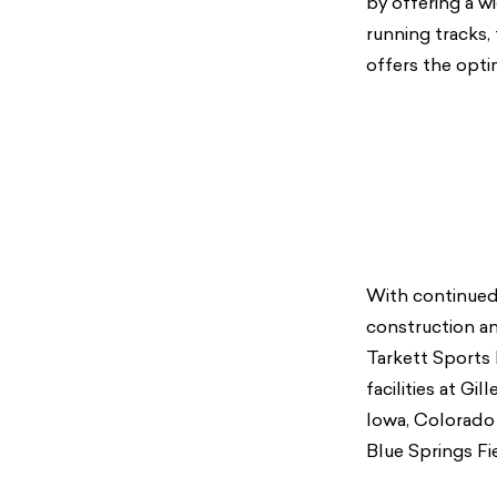
by offering a wi
running tracks,
offers the optim
With continued 
construction and
Tarkett Sports 
facilities at Gi
Iowa, Colorado 
Blue Springs Fi