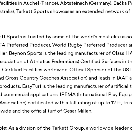
acilities in Auchel (France), Abtsteinach (Germany), Bačka Pa
stralia), Tarkett Sports showcases an extended network of
tt Sports is trusted by some of the world’s most elite asso
FIFA Preferred Producer, World Rugby Preferred Producer 
ier. Beynon Sports is the leading manufacturer of Class I 
ssociation of Athletics Federations) Certified Surfaces in th
F Certified Facilities worldwide, Official Sponsor of the U
and Cross Country Coaches Association) and leads in IAAF
roducts. EasyTurf is the leading manufacturer of artificial t
d commercial applications, IPEMA (International Play Equi
ssociation) certificated with a fall rating of up to 12 ft, t
wide and the official turf of Cesar Millan.
ble:
As a division of the Tarkett Group, a worldwide leader o