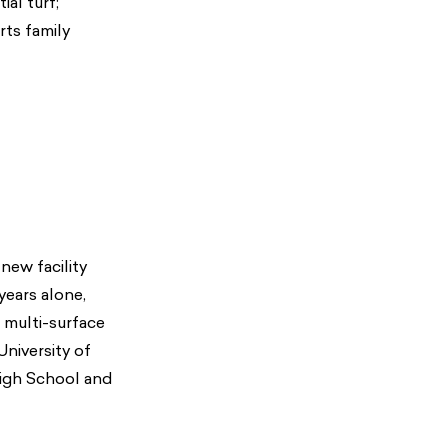
ial turf;
rts family
new facility
 years alone,
 multi-surface
University of
High School and