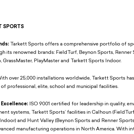
T SPORTS
nds:
Tarkett Sports offers a comprehensive portfolio of sp
gh its renowned brands: FieldTurf, Beynon Sports, Renner 
, GrassMaster, PlayMaster and Tarkett Sports Indoor.
th over 25,000 installations worldwide, Tarkett Sports ha
of professional, elite, school and municipal facilities.
 Excellence:
ISO 9001 certified for leadership in quality, e
nt systems, Tarkett Sports’ facilities in Calhoun (FieldTurf
 Indoor) and Hunt Valley (Beynon Sports and Renner Sports
anced manufacturing operations in North America. With int