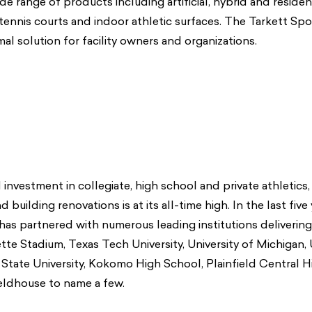
de range of products including artificial, hybrid and resident
 tennis courts and indoor athletic surfaces. The Tarkett Spo
al solution for facility owners and organizations.
investment in collegiate, high school and private athletics, 
 building renovations is at its all-time high. In the last five
has partnered with numerous leading institutions delivering
llette Stadium, Texas Tech University, University of Michigan, 
State University, Kokomo High School, Plainfield Central 
eldhouse to name a few.