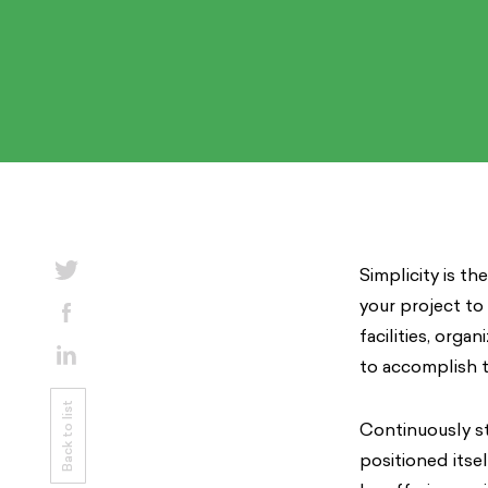
Simplicity is t
your project to
facilities, orga
to accomplish t
Back to list
Continuously st
positioned itse