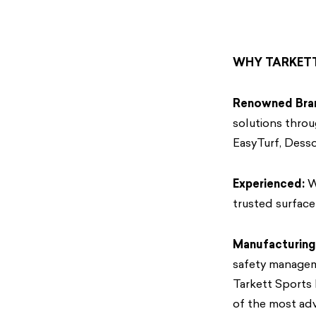
WHY TARKET
Renowned Bra
solutions throu
EasyTurf, Desso
Experienced:
Wi
trusted surface 
Manufacturing
safety manageme
Tarkett Sports
of the most adv