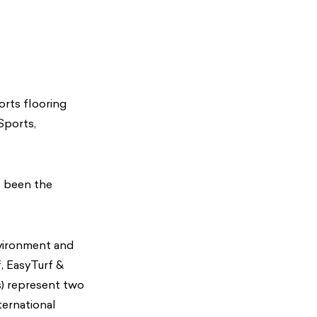
orts flooring
Sports,
s been the
nvironment and
, EasyTurf &
) represent two
ernational