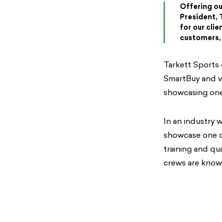
Offering our
President, 
for our cli
customers, 
Tarkett Sports 
SmartBuy and va
showcasing one
In an industry w
showcase one o
training and qu
crews are knowl