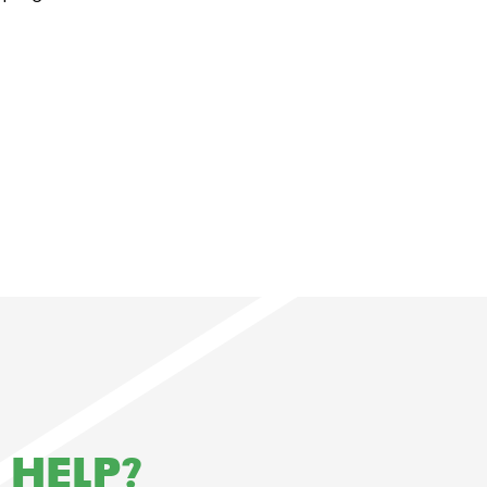
 HELP?