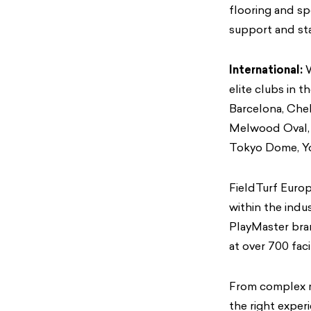
flooring and sp
support and stab
International:
W
elite clubs in t
Barcelona, Chel
Melwood Oval, S
Tokyo Dome, Yo
FieldTurf Europ
within the indu
PlayMaster bran
at over 700 faci
From complex mu
the right exper