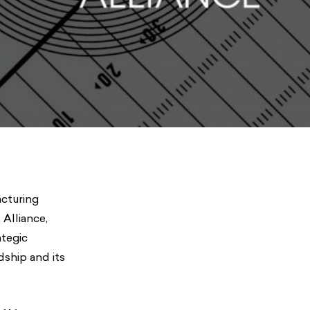
acturing
Alliance,
ategic
dship and its