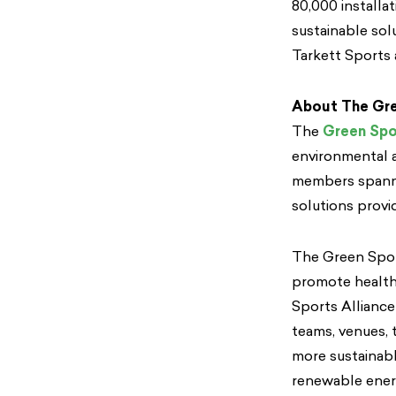
80,000 installa
sustainable sol
Tarkett Sports
About The Gre
The
Green Spo
environmental a
members spannin
solutions provi
The Green Sport
promote healthy
Sports Alliance
teams, venues, 
more sustainabl
renewable energ