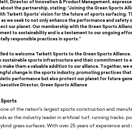
ett, Director of Innovation & Product Management, expresse
about the partnership, stating: “Joining the Green Sports Alli
th Tarkett Sports’ vision for the future of sports surfacing. Th
 as we seek to not only enhance the performance and safety o
tect our planet. Our membership with the Green Sports Allia
ent to sustainability and is a testament to our ongoing eff
ally responsible practices in sports.”
illed to welcome Tarkett Sports to the Green Sports Alliance.
 sustainable sports infrastructure and their commitment to 
 make them a valuable addition to our alliance. Together, we w
ngful change in the sports industry, promoting practices that
letic performance but also protect our planet for future gene
xecutive Director, Green Sports Alliance
 Sports
 one of the nation's largest sports construction and manuf
s as the industry leader in artificial turf, running tracks, p
ybrid grass surfaces. With over 25 years of experience and