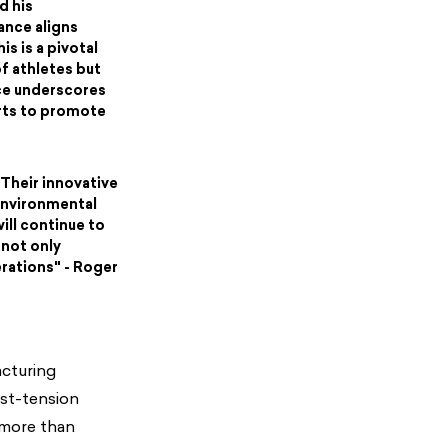
d his
ance aligns
is is a pivotal
f athletes but
nce underscores
orts to promote
 Their innovative
environmental
ill continue to
 not only
rations" - Roger
acturing
ost-tension
 more than