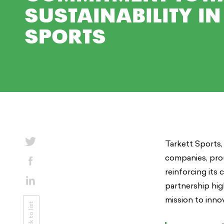
SUSTAINABILITY IN
SPORTS
Tarkett Sports,
companies, pro
reinforcing its 
partnership hig
mission to innov
Back to list