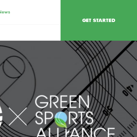
News
GET STARTED