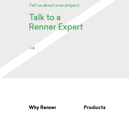
Tell us about your project
Talk to a
Renner Expert
Why Renner
Products