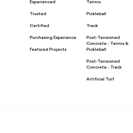
Experienced
Tennis
Trusted
Pickleball
Certified
Track
Purchasing Experience
Post-Tensioned
Concrete - Tennis &
Featured Projects
Pickleball
Post-Tensioned
Concrete - Track
Artificial Turf