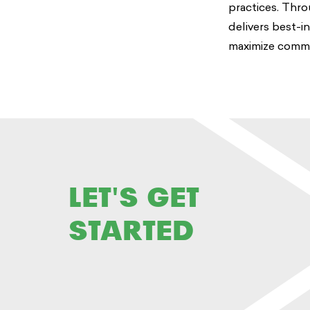
practices. Thro
delivers best-i
maximize communi
LET'S GET
STARTED