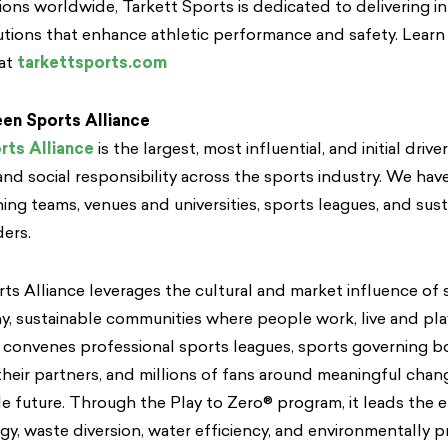
tions worldwide, Tarkett Sports is dedicated to delivering i
utions that enhance athletic performance and safety. Lear
 at
tarkettsports.com
en Sports Alliance
rts Alliance
is the largest, most influential, and initial drive
nd social responsibility across the sports industry. We hav
g teams, venues and universities, sports leagues, and sust
ders.
s Alliance leverages the cultural and market influence of 
, sustainable communities where people work, live and pl
 convenes professional sports leagues, sports governing bo
their partners, and millions of fans around meaningful cha
e future. Through the Play to Zero® program, it leads the 
y, waste diversion, water efficiency, and environmentally p