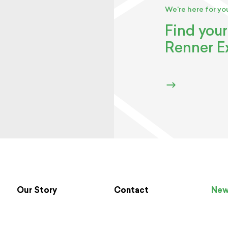
We're here for yo
Find your
Renner E
Our Story
Contact
Ne