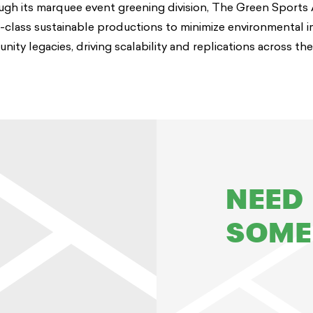
ugh its marquee event greening division, The Green Sports 
n-class sustainable productions to minimize environmental 
ty legacies, driving scalability and replications across the
NEED
SOME