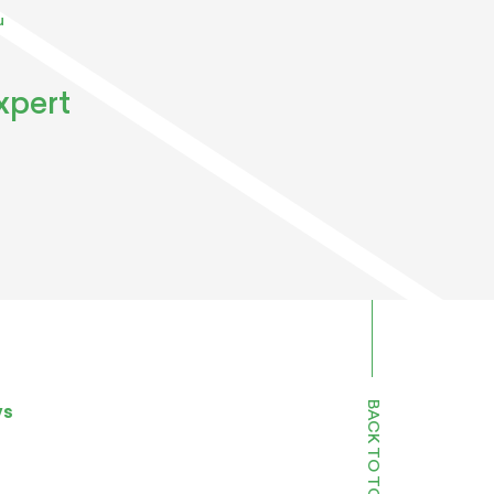
u
xpert
BACK TO TOP
ws