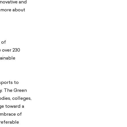
nnovative and
n more about
r of
e over 230
ainable
sports to
ay. The Green
dies, colleges,
nge toward a
embrace of
referable