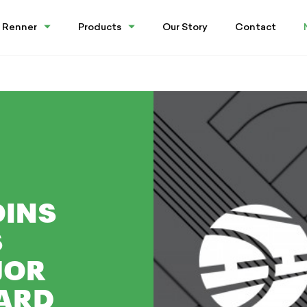
 Renner
Products
Our Story
Contact
OINS
S
JOR
ARD