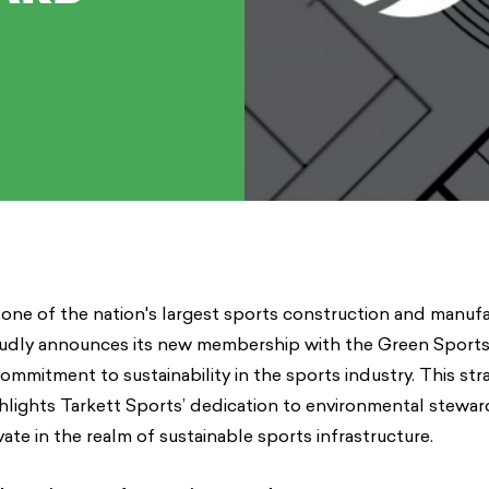
 one of the nation's largest sports construction and manuf
udly announces its new membership with the Green Sports 
commitment to sustainability in the sports industry. This str
hlights Tarkett Sports’ dedication to environmental stewar
ate in the realm of sustainable sports infrastructure.