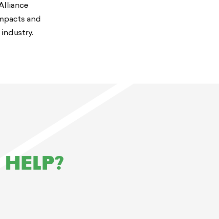
Alliance
impacts and
 industry.
 HELP?