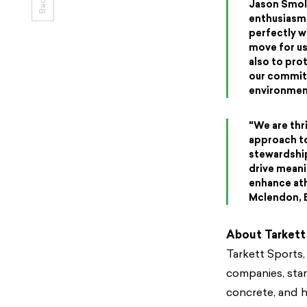
Jason Smoll
enthusiasm 
perfectly wi
move for us
also to pro
our commitm
environment
"We are thr
approach to
stewardship
drive meani
enhance ath
Mclendon, E
About Tarkett
Tarkett Sports,
companies, stand
concrete, and h