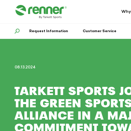
Skip
Skip
to
to
Why
navigation
content
Request Information
SEARCH
Customer Service
08.13.2024
TARKETT SPORTS J
THE GREEN SPORT
ALLIANCE IN A MA
COMMITMENT TOW